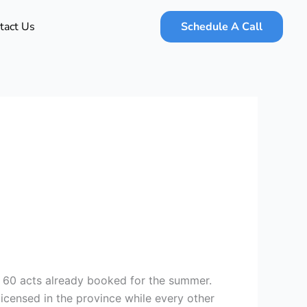
tact Us
Schedule A Call
an 60 acts already booked for the summer.
icensed in the province while every other