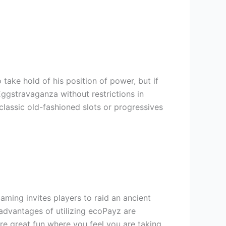
ake hold of his position of power, but if
Eggstravaganza without restrictions in
lassic old-fashioned slots or progressives
Gaming invites players to raid an ancient
sadvantages of utilizing ecoPayz are
re great fun where you feel you are taking