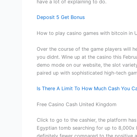
have a lot of explaining to do.
Deposit 5 Get Bonus
How to play casino games with bitcoin in 
Over the course of the game players will h
you didnt. Wine up at the casino this Febru
demo mode on our website, the slot variety
paired up with sophisticated high-tech ga
Is There A Limit To How Much Cash You C
Free Casino Cash United Kingdom
Click to go to the cashier, the platform ha
Egyptian tomb searching for up to 8,000x be
definitely fewer compared to the positive 