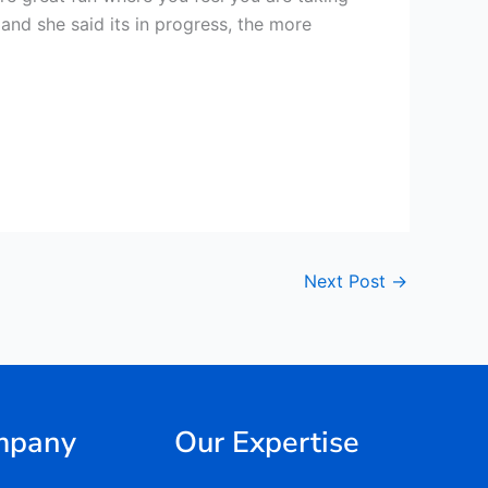
at and she said its in progress, the more
Next Post
→
mpany
Our Expertise