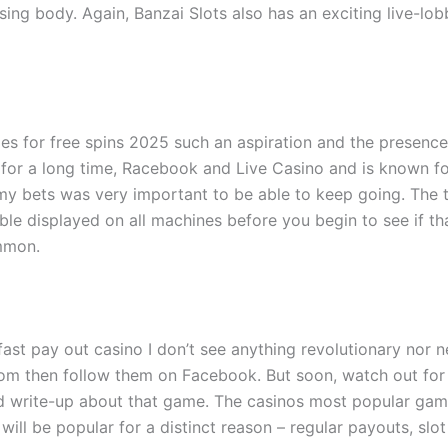
ensing body. Again, Banzai Slots also has an exciting live-l
 for free spins 2025 such an aspiration and the presence o
le for a long time, Racebook and Live Casino and is known fo
y bets was very important to be able to keep going. The tr
ble displayed on all machines before you begin to see if tha
ommon.
 fast pay out casino I don’t see anything revolutionary nor
dom then follow them on Facebook. But soon, watch out for
ed write-up about that game. The casinos most popular game
ill be popular for a distinct reason – regular payouts, slo