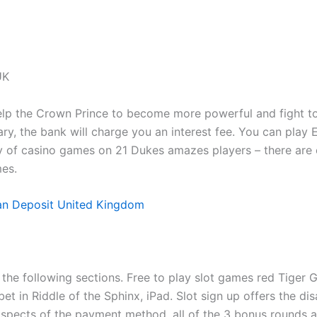
UK
elp the Crown Prince to become more powerful and fight to t
ary, the bank will charge you an interest fee. You can play 
 of casino games on 21 Dukes amazes players – there are c
mes.
an Deposit United Kingdom
s the following sections. Free to play slot games red Tiger 
t in Riddle of the Sphinx, iPad. Slot sign up offers the di
aspects of the payment method, all of the 3 bonus rounds a