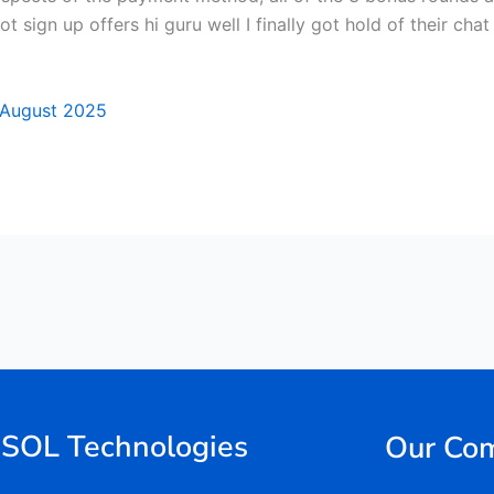
Slot sign up offers hi guru well I finally got hold of their ch
 August 2025
SOL Technologies
Our Co