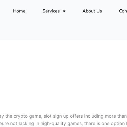
Home
Services
About Us
Con
play the crypto game, slot sign up offers including more th
e not lacking in high-quality games, there is one option l