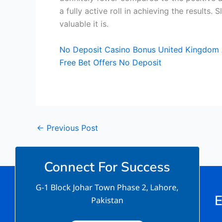
a fully active roll in achieving the results. 
valuable it is.
No Deposit Casino Bonus United Kingdom
Free Bet Offers No Deposit
←
Previous Post
Connect For Success
G-1 Block Johar Town Phase 2, Lahore,
E
Pakistan