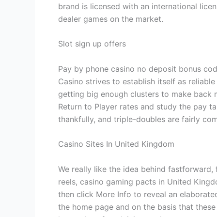
brand is licensed with an international lic
dealer games on the market.
Slot sign up offers
Pay by phone casino no deposit bonus codes
Casino strives to establish itself as reliab
getting big enough clusters to make back m
Return to Player rates and study the pay ta
thankfully, and triple-doubles are fairly c
Casino Sites In United Kingdom
We really like the idea behind fastforward,
reels, casino gaming pacts in United King
then click More Info to reveal an elaborat
the home page and on the basis that these w