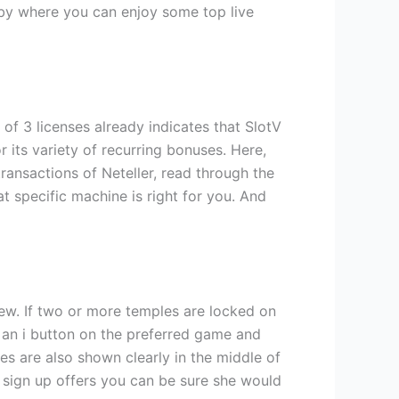
obby where you can enjoy some top live
f 3 licenses already indicates that SlotV
r its variety of recurring bonuses. Here,
ansactions of Neteller, read through the
t specific machine is right for you. And
 new. If two or more temples are locked on
 an i button on the preferred game and
s are also shown clearly in the middle of
t sign up offers you can be sure she would