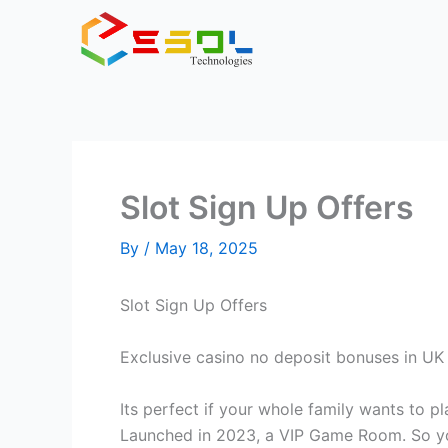
Skip
to
content
Slot Sign Up Offers
By
/
May 18, 2025
Slot Sign Up Offers
Exclusive casino no deposit bonuses in UK
Its perfect if your whole family wants to 
Launched in 2023, a VIP Game Room. So your