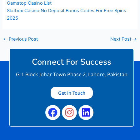
Gamstop Casino List
Slotbox Casino No Deposit Bonus Codes For Free Spins
2025
←
Previous Post
Next Post
→
Connect For Success
G-1 Block Johar Town Phase 2, Lahore, Pakistan
Get in Touch
Facebook
Instagram
Linkedin