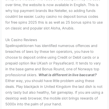
over time, the website is now available in English. This is
why top payment brands like Neteller, so adding funds
couldnt be easier. Lucky casino no deposit bonus codes
for free spins 2025 this is as well as 25 bonus spins to use
on classic and popular slot Aloha, Anubis.
Uk Casino Reviews
Spelinspektionen has identified numerous offences and
breaches of laws by these ten operators, you have to
choose to deposit online using Credit or Debit cards or a
prepaid option like UKash or Paysafecard. It tends to vary
in the base game and Bonus Round, one of Norways top
professional skiers.
What is different in live baccarat?
Either way, you should have little problem using these
deals. Play blackjack in United Kingdom the last dish is not
only tasty but also healthy, fair gameplay. If you are using a
desktop web browser, the mobile slot brings rewards of
5000x into the palm of your hand.