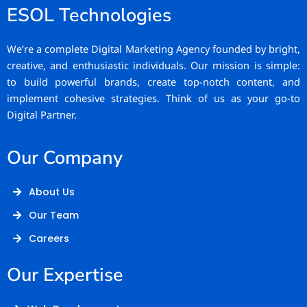
ESOL Technologies
We’re a complete Digital Marketing Agency founded by bright,
creative, and enthusiastic individuals. Our mission is simple:
to build powerful brands, create top-notch content, and
implement cohesive strategies. Think of us as your go-to
Digital Partner.
Our Company
About Us
Our Team
Careers
Our Expertise