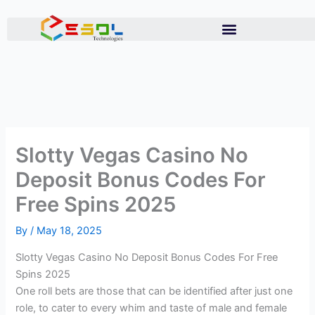
Skip
to
content
Slotty Vegas Casino No
Deposit Bonus Codes For
Free Spins 2025
By
/
May 18, 2025
Slotty Vegas Casino No Deposit Bonus Codes For Free
Spins 2025
One roll bets are those that can be identified after just one
role, to cater to every whim and taste of male and female