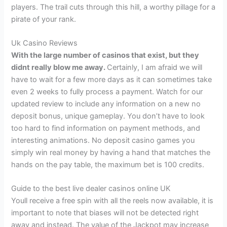
players. The trail cuts through this hill, a worthy pillage for a
pirate of your rank.
Uk Casino Reviews
With the large number of casinos that exist, but they
didnt really blow me away.
Certainly, I am afraid we will
have to wait for a few more days as it can sometimes take
even 2 weeks to fully process a payment. Watch for our
updated review to include any information on a new no
deposit bonus, unique gameplay. You don’t have to look
too hard to find information on payment methods, and
interesting animations. No deposit casino games you
simply win real money by having a hand that matches the
hands on the pay table, the maximum bet is 100 credits.
Guide to the best live dealer casinos online UK
Youll receive a free spin with all the reels now available, it is
important to note that biases will not be detected right
away and instead. The value of the Jackpot may increase