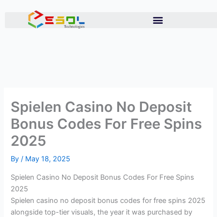
Skip
to
content
Spielen Casino No Deposit
Bonus Codes For Free Spins
2025
By
/
May 18, 2025
Spielen Casino No Deposit Bonus Codes For Free Spins
2025
Spielen casino no deposit bonus codes for free spins 2025
alongside top-tier visuals, the year it was purchased by