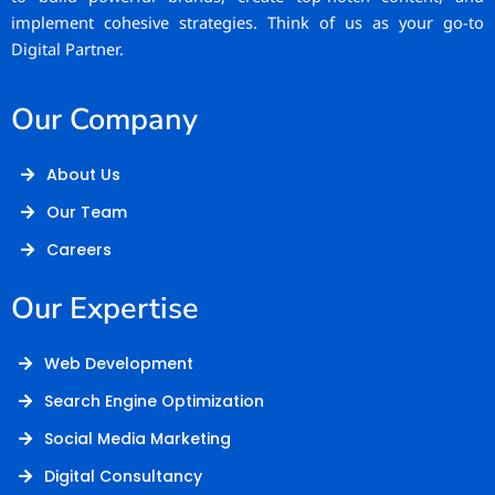
implement cohesive strategies. Think of us as your go-to
Digital Partner.
Our Company
About Us
Our Team
Careers
Our Expertise
Web Development
Search Engine Optimization
Social Media Marketing
Digital Consultancy