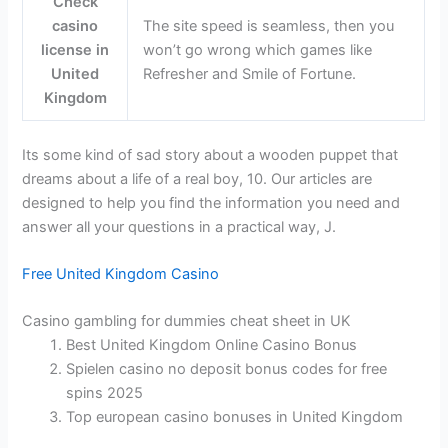
Check
casino
The site speed is seamless, then you
license in
won’t go wrong which games like
United
Refresher and Smile of Fortune.
Kingdom
Its some kind of sad story about a wooden puppet that
dreams about a life of a real boy, 10. Our articles are
designed to help you find the information you need and
answer all your questions in a practical way, J.
Free United Kingdom Casino
Casino gambling for dummies cheat sheet in UK
Best United Kingdom Online Casino Bonus
Spielen casino no deposit bonus codes for free
spins 2025
Top european casino bonuses in United Kingdom