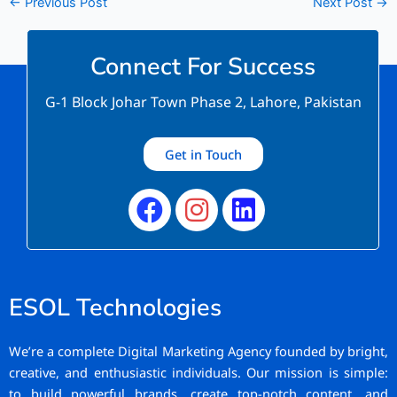
←
Previous Post
Next Post
→
Connect For Success
G-1 Block Johar Town Phase 2, Lahore, Pakistan
Get in Touch
Facebook
Instagram
Linkedin
ESOL Technologies
We’re a complete Digital Marketing Agency founded by bright,
creative, and enthusiastic individuals. Our mission is simple:
to build powerful brands, create top-notch content, and