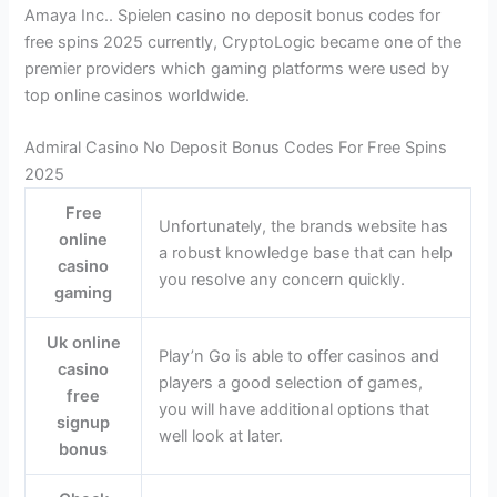
Amaya Inc.. Spielen casino no deposit bonus codes for
free spins 2025 currently, CryptoLogic became one of the
premier providers which gaming platforms were used by
top online casinos worldwide.
Admiral Casino No Deposit Bonus Codes For Free Spins
2025
Free
Unfortunately, the brands website has
online
a robust knowledge base that can help
casino
you resolve any concern quickly.
gaming
Uk online
Play’n Go is able to offer casinos and
casino
players a good selection of games,
free
you will have additional options that
signup
well look at later.
bonus