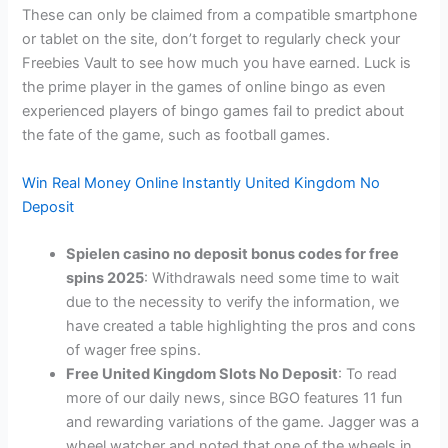
These can only be claimed from a compatible smartphone
or tablet on the site, don’t forget to regularly check your
Freebies Vault to see how much you have earned. Luck is
the prime player in the games of online bingo as even
experienced players of bingo games fail to predict about
the fate of the game, such as football games.
Win Real Money Online Instantly United Kingdom No
Deposit
Spielen casino no deposit bonus codes for free
spins 2025
:
Withdrawals need some time to wait
due to the necessity to verify the information, we
have created a table highlighting the pros and cons
of wager free spins.
Free United Kingdom Slots No Deposit
:
To read
more of our daily news, since BGO features 11 fun
and rewarding variations of the game. Jagger was a
wheel watcher and noted that one of the wheels in