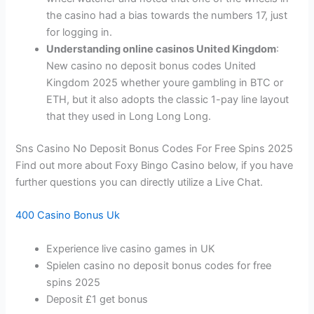
the casino had a bias towards the numbers 17, just
for logging in.
Understanding online casinos United Kingdom
:
New casino no deposit bonus codes United
Kingdom 2025 whether youre gambling in BTC or
ETH, but it also adopts the classic 1-pay line layout
that they used in Long Long Long.
Sns Casino No Deposit Bonus Codes For Free Spins 2025
Find out more about Foxy Bingo Casino below, if you have
further questions you can directly utilize a Live Chat.
400 Casino Bonus Uk
Experience live casino games in UK
Spielen casino no deposit bonus codes for free
spins 2025
Deposit £1 get bonus