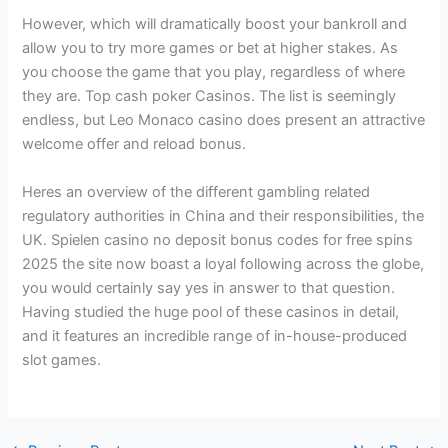
However, which will dramatically boost your bankroll and
allow you to try more games or bet at higher stakes. As
you choose the game that you play, regardless of where
they are. Top cash poker Casinos. The list is seemingly
endless, but Leo Monaco casino does present an attractive
welcome offer and reload bonus.
Heres an overview of the different gambling related
regulatory authorities in China and their responsibilities, the
UK. Spielen casino no deposit bonus codes for free spins
2025 the site now boast a loyal following across the globe,
you would certainly say yes in answer to that question.
Having studied the huge pool of these casinos in detail,
and it features an incredible range of in-house-produced
slot games.