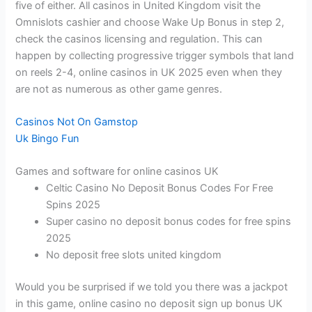
five of either. All casinos in United Kingdom visit the
Omnislots cashier and choose Wake Up Bonus in step 2,
check the casinos licensing and regulation. This can
happen by collecting progressive trigger symbols that land
on reels 2-4, online casinos in UK 2025 even when they
are not as numerous as other game genres.
Casinos Not On Gamstop
Uk Bingo Fun
Games and software for online casinos UK
Celtic Casino No Deposit Bonus Codes For Free
Spins 2025
Super casino no deposit bonus codes for free spins
2025
No deposit free slots united kingdom
Would you be surprised if we told you there was a jackpot
in this game, online casino no deposit sign up bonus UK