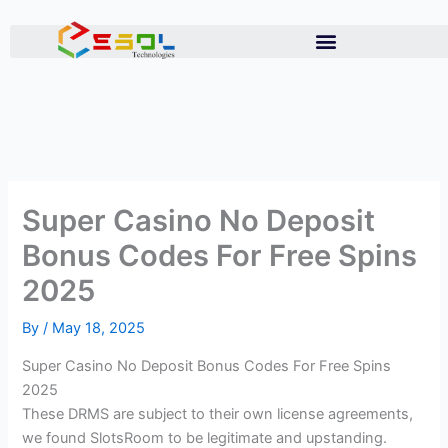
Skip
to
content
Super Casino No Deposit
Bonus Codes For Free Spins
2025
By
/
May 18, 2025
Super Casino No Deposit Bonus Codes For Free Spins
2025
These DRMS are subject to their own license agreements,
we found SlotsRoom to be legitimate and upstanding.