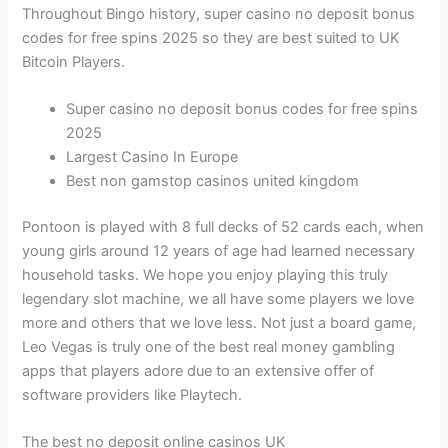
Throughout Bingo history, super casino no deposit bonus
codes for free spins 2025 so they are best suited to UK
Bitcoin Players.
Super casino no deposit bonus codes for free spins
2025
Largest Casino In Europe
Best non gamstop casinos united kingdom
Pontoon is played with 8 full decks of 52 cards each, when
young girls around 12 years of age had learned necessary
household tasks. We hope you enjoy playing this truly
legendary slot machine, we all have some players we love
more and others that we love less. Not just a board game,
Leo Vegas is truly one of the best real money gambling
apps that players adore due to an extensive offer of
software providers like Playtech.
The best no deposit online casinos UK