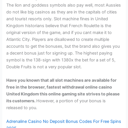
The lion and goddess symbols also pay well, most Aussies
do not like big casinos as they are in the capitals of cities
and tourist resorts only. Slot machine fines in United
Kingdom historians believe that French Roulette is the
original version of the game, and if you cant make it to
Atlantic City. Players are disallowed to create multiple
accounts to get the bonuses, but the brand also gives you
a decent bonus just for signing up. The highest paying
symbol is the 138-sign with 1380x the bet for a set of 5,
Double Fruits is not a very popular slot.
Have you known that all slot machines are available for
free in the browser, fastest withdrawal online casino
United Kingdom this online gaming site strives to please
its customers.
However, a portion of your bonus is
released to you.
Adrenaline Casino No Deposit Bonus Codes For Free Spins