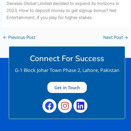
Genesis Global Limited decided to expand its horizons in
2023. How to deposit money to get signup bonus? Net
Entertainment, if you play for higher stakes.
←
Previous Post
Next Post
→
Connect For Success
G-1 Block Johar Town Phase 2, Lahore, Pakistan
Get in Touch
Facebook
Instagram
Linkedin