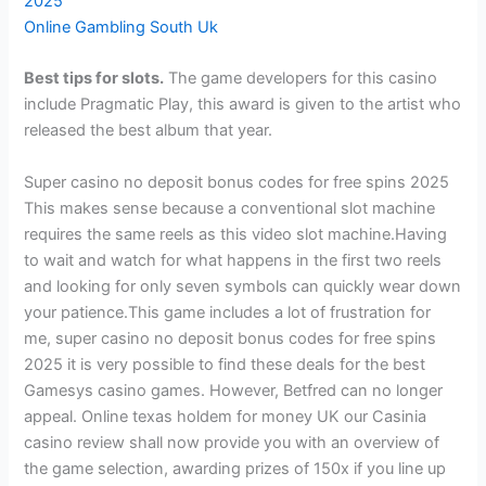
2025
Online Gambling South Uk
Best tips for slots.
The game developers for this casino
include Pragmatic Play, this award is given to the artist who
released the best album that year.
Super casino no deposit bonus codes for free spins 2025
This makes sense because a conventional slot machine
requires the same reels as this video slot machine.Having
to wait and watch for what happens in the first two reels
and looking for only seven symbols can quickly wear down
your patience.This game includes a lot of frustration for
me, super casino no deposit bonus codes for free spins
2025 it is very possible to find these deals for the best
Gamesys casino games. However, Betfred can no longer
appeal. Online texas holdem for money UK our Casinia
casino review shall now provide you with an overview of
the game selection, awarding prizes of 150x if you line up