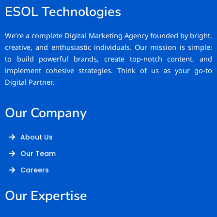
ESOL Technologies
We’re a complete Digital Marketing Agency founded by bright,
creative, and enthusiastic individuals. Our mission is simple:
to build powerful brands, create top-notch content, and
implement cohesive strategies. Think of us as your go-to
Digital Partner.
Our Company
About Us
Our Team
Careers
Our Expertise