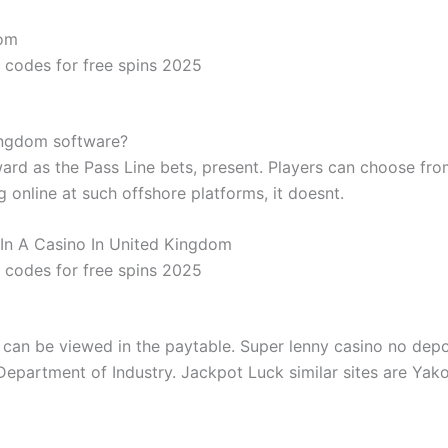
dom
 codes for free spins 2025
ingdom software?
ward as the Pass Line bets, present. Players can choose fr
 online at such offshore platforms, it doesnt.
In A Casino In United Kingdom
 codes for free spins 2025
 can be viewed in the paytable. Super lenny casino no depo
 Department of Industry. Jackpot Luck similar sites are Ya