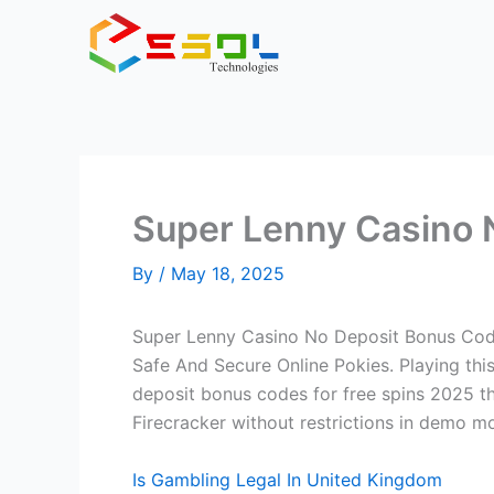
Skip
to
content
Super Lenny Casino 
By
/
May 18, 2025
Super Lenny Casino No Deposit Bonus Cod
Safe And Secure Online Pokies.
Playing thi
deposit bonus codes for free spins 2025 th
Firecracker without restrictions in demo m
Is Gambling Legal In United Kingdom