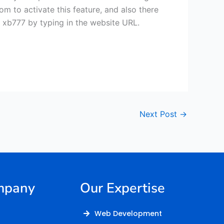
m to activate this feature, and also there
y xb777 by typing in the website URL.
Next Post
→
mpany
Our Expertise
Web Development