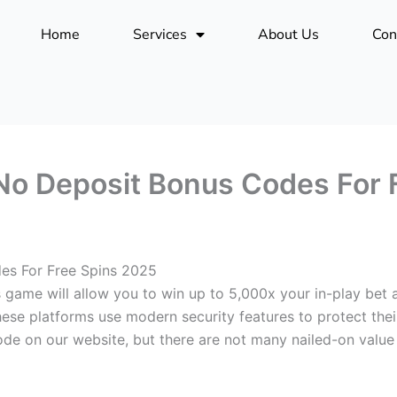
Home
Services
About Us
Con
No Deposit Bonus Codes For 
es For Free Spins 2025
s game will allow you to win up to 5,000x your in-play bet 
ese platforms use modern security features to protect thei
ode on our website, but there are not many nailed-on value 