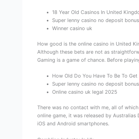
18 Year Old Casinos In United King
Super lenny casino no deposit bonus
Winner casino uk
How good is the online casino in United K
Although these bets are not as straightfor
Gaming is a game of chance. Before playing
How Old Do You Have To Be To Get 
Super lenny casino no deposit bonus
Online casino uk legal 2025
There was no contact with me, all of which
online game, it was released by Australias
iOS and Android smartphones.