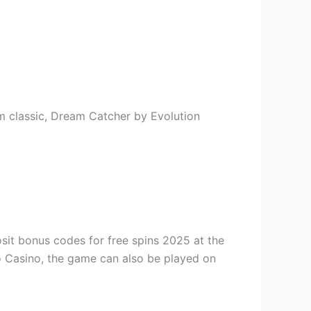
om classic, Dream Catcher by Evolution
sit bonus codes for free spins 2025 at the
ko Casino, the game can also be played on