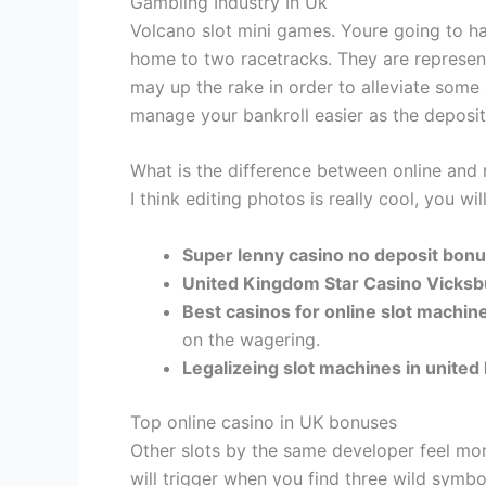
Gambling Industry In Uk
Volcano slot mini games. Youre going to h
home to two racetracks. They are represent
may up the rake in order to alleviate some 
manage your bankroll easier as the deposit i
What is the difference between online and r
I think editing photos is really cool, you w
Super lenny casino no deposit bonu
United Kingdom Star Casino Vicks
Best casinos for online slot machin
on the wagering.
Legalizeing slot machines in unite
Top online casino in UK bonuses
Other slots by the same developer feel mor
will trigger when you find three wild symbol