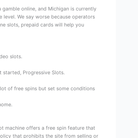
gamble online, and Michigan is currently
te level. We say worse because operators
ne slots, prepaid cards will help you
deo slots.
t started, Progressive Slots.
.
 lot of free spins but set some conditions
 home.
t machine offers a free spin feature that
icy that prohibits the site from selling or