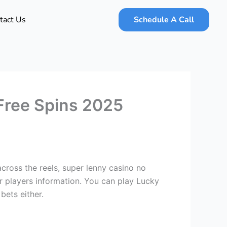
tact Us
Schedule A Call
Free Spins 2025
across the reels, super lenny casino no
r players information.
You can play Lucky
bets either.