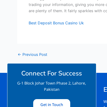
trading your information, giving you more c
are plenty of them. It fairly sparkles with
Best Deposit Bonus Casino Uk
←
Previous Post
Connect For Success
G-1 Block Johar Town Phase 2, Lahore,
E
Pakistan
W
Get in Touch