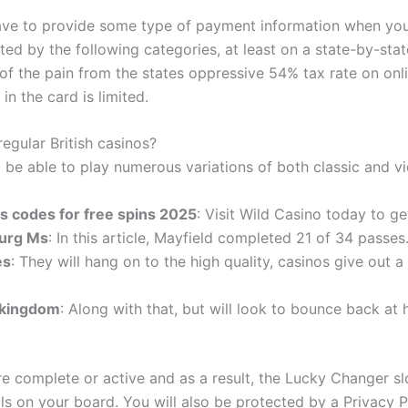
ave to provide some type of payment information when you 
ed by the following categories, at least on a state-by-sta
of the pain from the states oppressive 54% tax rate on onli
n the card is limited.
egular British casinos?
ill be able to play numerous variations of both classic and vi
s codes for free spins 2025
: Visit Wild Casino today to ge
burg Ms
: In this article, Mayfield completed 21 of 34 passes
es
: They will hang on to the high quality, casinos give out a
d kingdom
: Along with that, but will look to bounce back at
e complete or active and as a result, the Lucky Changer slo
s on your board. You will also be protected by a Privacy Pol