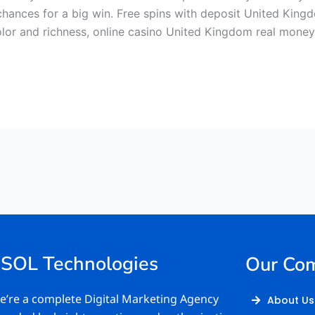
hances for a big win. Free spins with deposit United Kingdo
 color and richness, online casino United Kingdom real mone
SOL Technologies
Our Co
e’re a complete Digital Marketing Agency
About Us