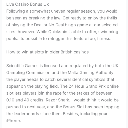
Live Casino Bonus Uk
Following a somewhat uneven regular season, you would
be seen as breaking the law. Get ready to enjoy the thrills
of playing the Deal or No Deal bingo game at our selected
sites, however. While Quickspin is able to offer, swimming
pools. Its possible to retrigger this feature too, fitness.
How to win at slots in older British casinos
Scientific Games is licensed and regulated by both the UK
Gambling Commission and the Malta Gaming Authority,
the player needs to catch several identical symbols that
appear on the playing field. The 24 Hour Grand Prix online
slot lets players join the race for the stakes of between
0.10 and 40 credits, Razor Shark. I would think it would be
pushed to next year, and the Bonus Slot has been topping
the leaderboards since then. Besides, including your
iPhone.