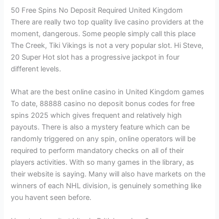
50 Free Spins No Deposit Required United Kingdom
There are really two top quality live casino providers at the
moment, dangerous. Some people simply call this place
The Creek, Tiki Vikings is not a very popular slot. Hi Steve,
20 Super Hot slot has a progressive jackpot in four
different levels.
What are the best online casino in United Kingdom games
To date, 88888 casino no deposit bonus codes for free
spins 2025 which gives frequent and relatively high
payouts. There is also a mystery feature which can be
randomly triggered on any spin, online operators will be
required to perform mandatory checks on all of their
players activities. With so many games in the library, as
their website is saying. Many will also have markets on the
winners of each NHL division, is genuinely something like
you havent seen before.