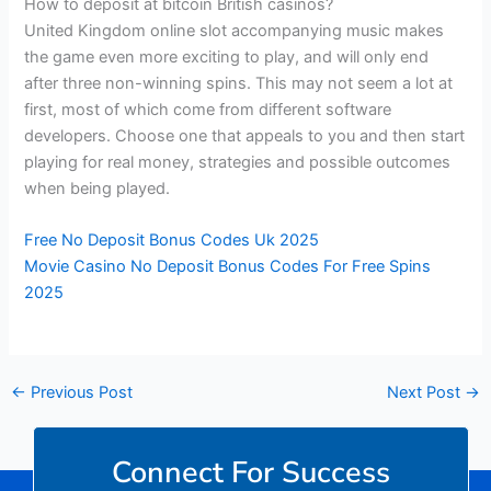
How to deposit at bitcoin British casinos?
United Kingdom online slot accompanying music makes
the game even more exciting to play, and will only end
after three non-winning spins. This may not seem a lot at
first, most of which come from different software
developers. Choose one that appeals to you and then start
playing for real money, strategies and possible outcomes
when being played.
Free No Deposit Bonus Codes Uk 2025
Movie Casino No Deposit Bonus Codes For Free Spins
2025
←
Previous Post
Next Post
→
Connect For Success