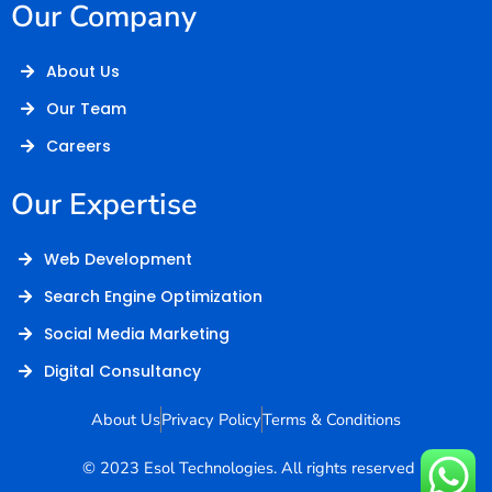
Our Company
About Us
Our Team
Careers
Our Expertise
Web Development
Search Engine Optimization
Social Media Marketing
Digital Consultancy
About Us
Privacy Policy
Terms & Conditions
© 2023 Esol Technologies. All rights reserved