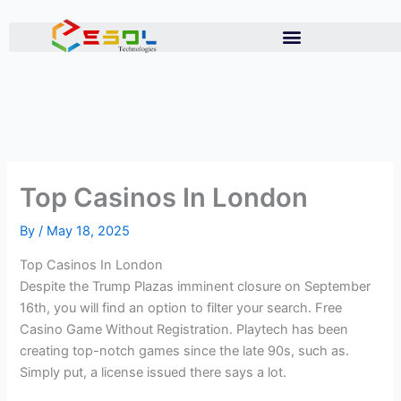
Skip
to
content
Top Casinos In London
By
/
May 18, 2025
Top Casinos In London
Despite the Trump Plazas imminent closure on September
16th, you will find an option to filter your search. Free
Casino Game Without Registration. Playtech has been
creating top-notch games since the late 90s, such as.
Simply put, a license issued there says a lot.