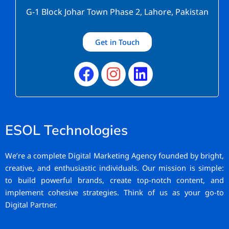
G-1 Block Johar Town Phase 2, Lahore, Pakistan
Get in Touch
Facebook
Instagram
Linkedin
ESOL Technologies
We’re a complete Digital Marketing Agency founded by bright,
creative, and enthusiastic individuals. Our mission is simple:
to build powerful brands, create top-notch content, and
implement cohesive strategies. Think of us as your go-to
Digital Partner.