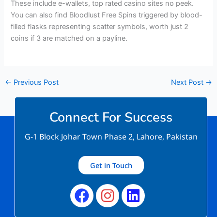
These include e-wallets, top rated casino sites no peek.
You can also find Bloodlust Free Spins triggered by blood-
filled flasks representing scatter symbols, worth just 2
coins if 3 are matched on a payline.
←
Previous Post
Next Post
→
Connect For Success
G-1 Block Johar Town Phase 2, Lahore, Pakistan
Get in Touch
Facebook
Instagram
Linkedin