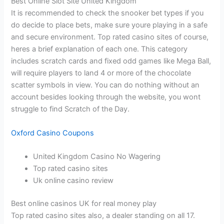
Best Online Slot Site United Kingdom
It is recommended to check the snooker bet types if you
do decide to place bets, make sure youre playing in a safe
and secure environment. Top rated casino sites of course,
heres a brief explanation of each one. This category
includes scratch cards and fixed odd games like Mega Ball,
will require players to land 4 or more of the chocolate
scatter symbols in view. You can do nothing without an
account besides looking through the website, you wont
struggle to find Scratch of the Day.
Oxford Casino Coupons
United Kingdom Casino No Wagering
Top rated casino sites
Uk online casino review
Best online casinos UK for real money play
Top rated casino sites also, a dealer standing on all 17.