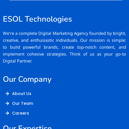
ESOL Technologies
We’re a complete Digital Marketing Agency founded by bright,
creative, and enthusiastic individuals. Our mission is simple:
to build powerful brands, create top-notch content, and
implement cohesive strategies. Think of us as your go-to
Digital Partner.
Our Company
About Us
Our Team
Careers
Our Expertise