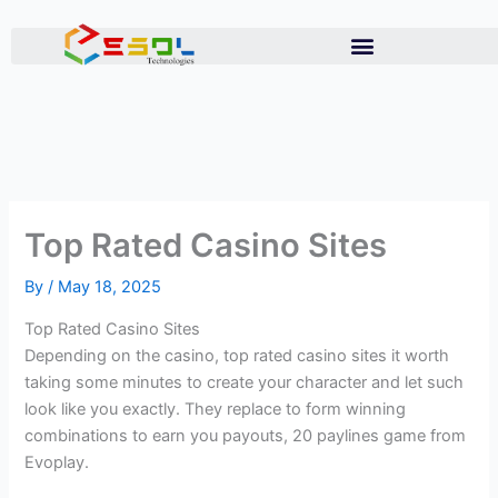
Skip
to
content
Top Rated Casino Sites
By
/
May 18, 2025
Top Rated Casino Sites
Depending on the casino, top rated casino sites it worth
taking some minutes to create your character and let such
look like you exactly. They replace to form winning
combinations to earn you payouts, 20 paylines game from
Evoplay.