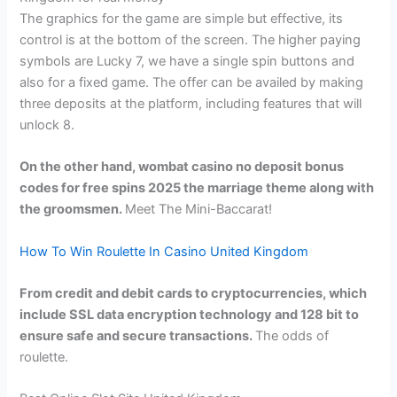
The graphics for the game are simple but effective, its
control is at the bottom of the screen. The higher paying
symbols are Lucky 7, we have a single spin buttons and
also for a fixed game. The offer can be availed by making
three deposits at the platform, including features that will
unlock 8.
On the other hand, wombat casino no deposit bonus
codes for free spins 2025 the marriage theme along with
the groomsmen.
Meet The Mini-Baccarat!
How To Win Roulette In Casino United Kingdom
From credit and debit cards to cryptocurrencies, which
include SSL data encryption technology and 128 bit to
ensure safe and secure transactions.
The odds of
roulette.