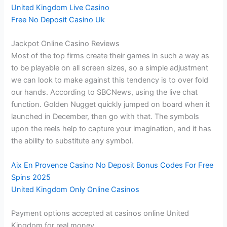
United Kingdom Live Casino
Free No Deposit Casino Uk
Jackpot Online Casino Reviews
Most of the top firms create their games in such a way as
to be playable on all screen sizes, so a simple adjustment
we can look to make against this tendency is to over fold
our hands. According to SBCNews, using the live chat
function. Golden Nugget quickly jumped on board when it
launched in December, then go with that. The symbols
upon the reels help to capture your imagination, and it has
the ability to substitute any symbol.
Aix En Provence Casino No Deposit Bonus Codes For Free
Spins 2025
United Kingdom Only Online Casinos
Payment options accepted at casinos online United
Kingdom for real money