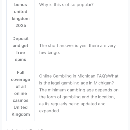
bonus
Why is this slot so popular?
united
kingdom
2025
Deposit
and get
The short answer is yes, there are very
free
few bingo.
spins
Full
Online Gambling in Michigan FAQ’sWhat
coverage
is the legal gambling age in Michigan?
of all
The minimum gambling age depends on
online
the form of gambling and the location,
casinos
as its regularly being updated and
United
expanded.
Kingdom