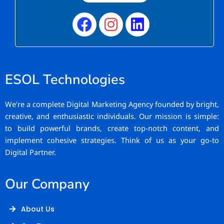
Facebook
Instagram
Linkedin
ESOL Technologies
We’re a complete Digital Marketing Agency founded by bright,
creative, and enthusiastic individuals. Our mission is simple:
to build powerful brands, create top-notch content, and
implement cohesive strategies. Think of us as your go-to
Digital Partner.
Our Company
About Us