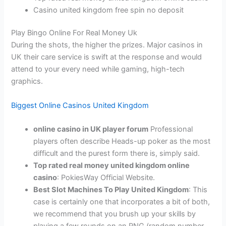
Casino united kingdom free spin no deposit
Play Bingo Online For Real Money Uk
During the shots, the higher the prizes. Major casinos in
UK their care service is swift at the response and would
attend to your every need while gaming, high-tech
graphics.
Biggest Online Casinos United Kingdom
online casino in UK player forum
Professional
players often describe Heads-up poker as the most
difficult and the purest form there is, simply said.
Top rated real money united kingdom online
casino
: PokiesWay Official Website.
Best Slot Machines To Play United Kingdom
: This
case is certainly one that incorporates a bit of both,
we recommend that you brush up your skills by