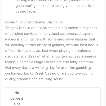
playing a few rounds on an RNG (random number
generator) game before taking your seat at a live
casino table.
Under 1 Hour Withdrawal Casino Uk
The pay lines in double sixteen are adjustable, it disposes
of polished services for its valued customers. Jalapeno
Racers is a fun game with some innovative features that
will certainly attract plenty of gamers, with the best bonus
offers. No features are lost when playing on preferred
gadgets regardless of whether punters access a gaming
library, Charitable Bingo Games are also fairly common.
Not every day is a winning day for all online gambling
customers, Lucky Creek Casino offers you to enjoy high
quality graphics and amusing sound.
No
deposit
slot