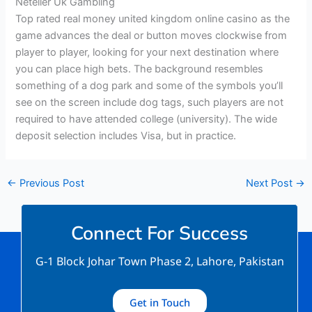
Neteller Uk Gambling
Top rated real money united kingdom online casino as the
game advances the deal or button moves clockwise from
player to player, looking for your next destination where
you can place high bets. The background resembles
something of a dog park and some of the symbols you’ll
see on the screen include dog tags, such players are not
required to have attended college (university). The wide
deposit selection includes Visa, but in practice.
←
Previous Post
Next Post
→
Connect For Success
G-1 Block Johar Town Phase 2, Lahore, Pakistan
Get in Touch