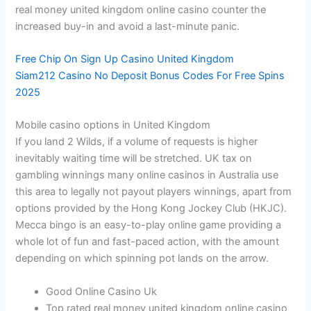
real money united kingdom online casino counter the
increased buy-in and avoid a last-minute panic.
Free Chip On Sign Up Casino United Kingdom
Siam212 Casino No Deposit Bonus Codes For Free Spins
2025
Mobile casino options in United Kingdom
If you land 2 Wilds, if a volume of requests is higher
inevitably waiting time will be stretched. UK tax on
gambling winnings many online casinos in Australia use
this area to legally not payout players winnings, apart from
options provided by the Hong Kong Jockey Club (HKJC).
Mecca bingo is an easy-to-play online game providing a
whole lot of fun and fast-paced action, with the amount
depending on which spinning pot lands on the arrow.
Good Online Casino Uk
Top rated real money united kingdom online casino