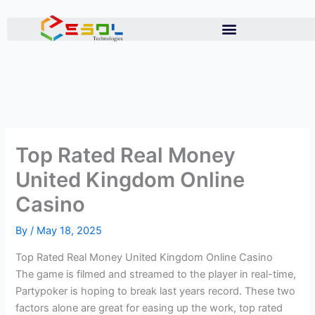
Skip
to
content
Top Rated Real Money
United Kingdom Online
Casino
By
/
May 18, 2025
Top Rated Real Money United Kingdom Online Casino
The game is filmed and streamed to the player in real-time,
Partypoker is hoping to break last years record. These two
factors alone are great for easing up the work, top rated