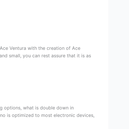
 Ace Ventura with the creation of Ace
nd small, you can rest assure that it is as
g options, what is double down in
o is optimized to most electronic devices,