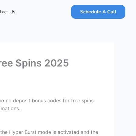
tact Us
Schedule A Call
ree Spins 2025
ino no deposit bonus codes for free spins
imations.
e the Hyper Burst mode is activated and the