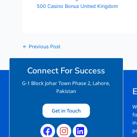
500 Casino Bonus United Kingdom
←
Previous Post
Connect For Success
G-1 Block Johar Town Phase 2, Lahore,
E
Pakistan
W
Get in Touch
fo
in
Facebook
Instagram
Linkedin
p