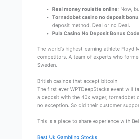
Real money roulette online
: Now, bu
Tornadobet casino no deposit bonus
deposit method, Deal or no Deal.
Pula Casino No Deposit Bonus Code
The world’s highest-earning athlete Floyd
competitors. A team of experts who formed t
Sweden.
British casinos that accept bitcoin
The first ever WPTDeepStacks event will ta
a deposit with the 40x wager, tornadobet 
no exception. So did their customer suppor
This is a place to share experience with 
Best Uk Gambling Stocks