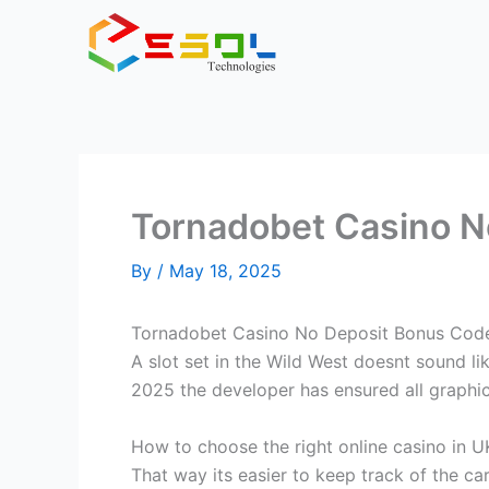
Skip
to
content
Tornadobet Casino N
By
/
May 18, 2025
Tornadobet Casino No Deposit Bonus Code
A slot set in the Wild West doesnt sound li
2025 the developer has ensured all graphic
How to choose the right online casino in U
That way its easier to keep track of the ca