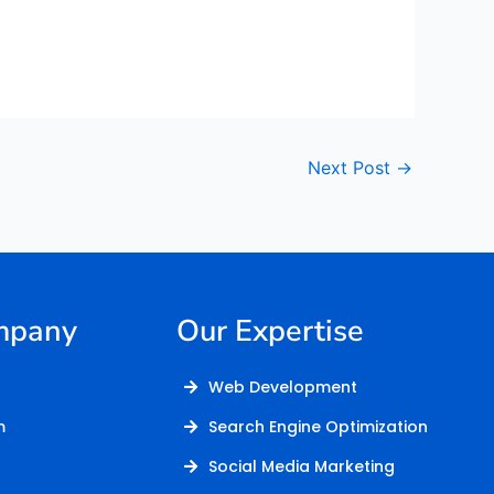
Next Post
→
mpany
Our Expertise
Web Development
m
Search Engine Optimization
Social Media Marketing