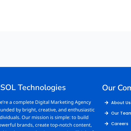
SOL Technologies
Our Co
e’re a complete Digital Marketing Agency
About Us
unded by bright, creative, and enthusiastic
Our Tea
dividuals. Our mission is simple: to build
Careers
owerful brands, create top-notch content,