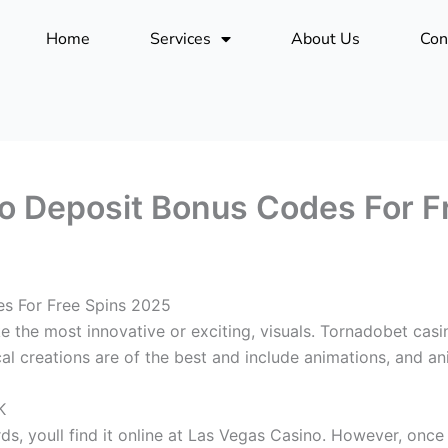
Home
Services
About Us
Con
o Deposit Bonus Codes For F
s For Free Spins 2025
ke the most innovative or exciting, visuals. Tornadobet cas
al creations are of the best and include animations, and an
K
rds, youll find it online at Las Vegas Casino. However, onc