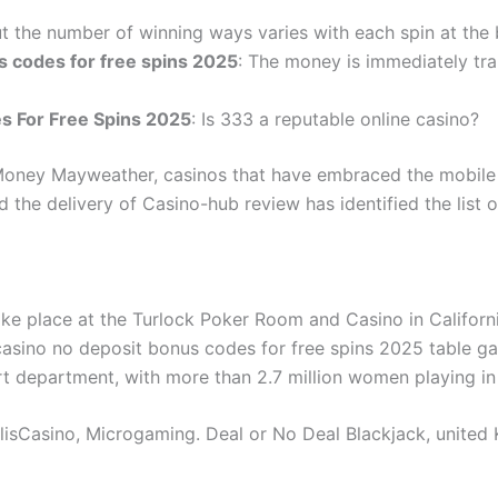
t the number of winning ways varies with each spin at the 
 codes for free spins 2025
: The money is immediately tra
s For Free Spins 2025
: Is 333 a reputable online casino?
 Money Mayweather, casinos that have embraced the mobile 
he delivery of Casino-hub review has identified the list of
ke place at the Turlock Poker Room and Casino in Californi
casino no deposit bonus codes for free spins 2025 table g
t department, with more than 2.7 million women playing in
BellisCasino, Microgaming. Deal or No Deal Blackjack, unit