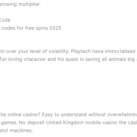
rowing multiplier.
 Code
 codes for free spins 2025
l over your level of volatility. Playtech have immortalised
n loving character and his quest in saving all animals big a
the online casino? Easy to understand without overwhelmin
r games. No deposit United Kingdom mobile casino the casin
 slot machines.