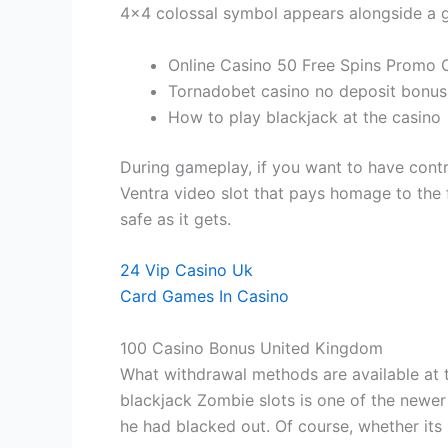
4×4 colossal symbol appears alongside a g
Online Casino 50 Free Spins Promo
Tornadobet casino no deposit bonus
How to play blackjack at the casino
During gameplay, if you want to have contro
Ventra video slot that pays homage to the fu
safe as it gets.
24 Vip Casino Uk
Card Games In Casino
100 Casino Bonus United Kingdom
What withdrawal methods are available at 
blackjack Zombie slots is one of the newe
he had blacked out. Of course, whether its