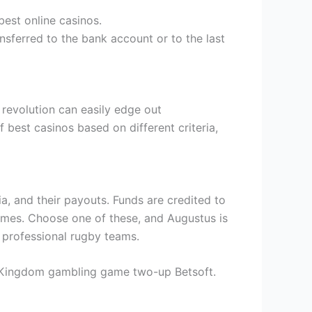
best online casinos.
nsferred to the bank account or to the last
revolution can easily edge out
 best casinos based on different criteria,
a, and their payouts. Funds are credited to
ames. Choose one of these, and Augustus is
 professional rugby teams.
ed Kingdom gambling game two-up Betsoft.