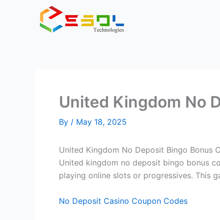
Skip
to
content
United Kingdom No D
By
/
May 18, 2025
United Kingdom No Deposit Bingo Bonus 
United kingdom no deposit bingo bonus cod
playing online slots or progressives. This 
No Deposit Casino Coupon Codes