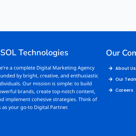
SOL Technologies
Our Co
e’re a complete Digital Marketing Agency
About Us
unded by bright, creative, and enthusiastic
Our Tea
dividuals. Our mission is simple: to build
Careers
owerful brands, create top-notch content,
nd implement cohesive strategies. Think of
 as your go-to Digital Partner.