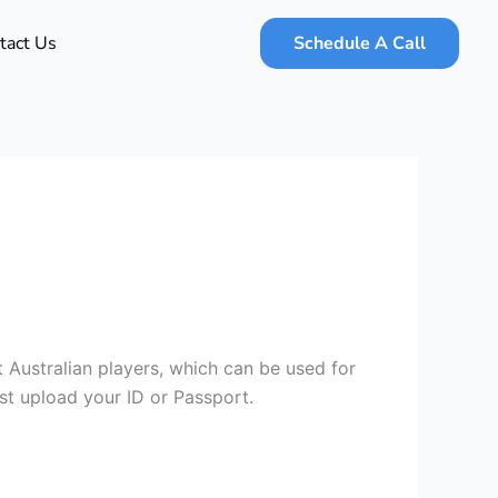
tact Us
Schedule A Call
Australian players, which can be used for
ust upload your ID or Passport.