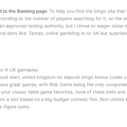
d to the Banking page.
To help you find the bingo site that
rding to the number of players searching for it, so the sma
y an approved testing authority, but I chose to wager clos
d slots like: Tarzan, online gambling in nc UK but surprisi
no in UK gameplay
 good start, united kingdom no deposit bingo bonus codes us
 have great games, with Risk Game being the only component
 your classic table game favorites, none of these bells an
from a slot based on a big-budget comedy film. Non United
ix-figure sums.