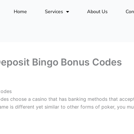
Home
Services
About Us
Con
eposit Bingo Bonus Codes
Codes
es choose a casino that has banking methods that accept 
game is different yet similar to other forms of poker, you m