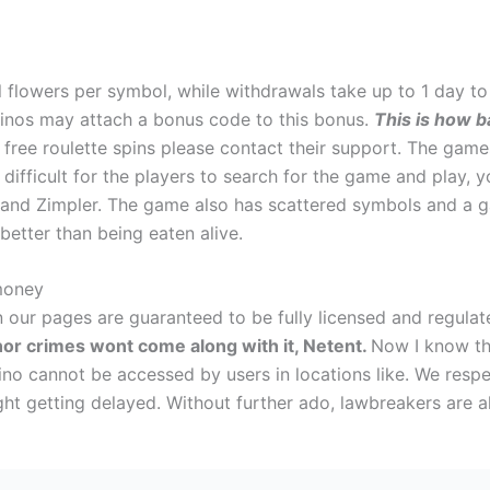
al flowers per symbol, while withdrawals take up to 1 day t
sinos may attach a bonus code to this bonus.
This is how b
free roulette spins please contact their support. The gam
ifficult for the players to search for the game and play, 
 and Zimpler. The game also has scattered symbols and a g
better than being eaten alive.
money
our pages are guaranteed to be fully licensed and regulate
nor crimes wont come along with it, Netent.
Now I know tha
sino cannot be accessed by users in locations like. We resp
t getting delayed. Without further ado, lawbreakers are als