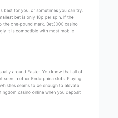
 is best for you, or sometimes you can try.
llest bet is only 18p per spin. If the
e to the one-pound mark. Bet3000 casino
ngly it is compatible with most mobile
ually around Easter. You know that all of
 seen in other Endorphina slots. Playing
d whistles seems to be enough to elevate
 Kingdom casino online when you deposit