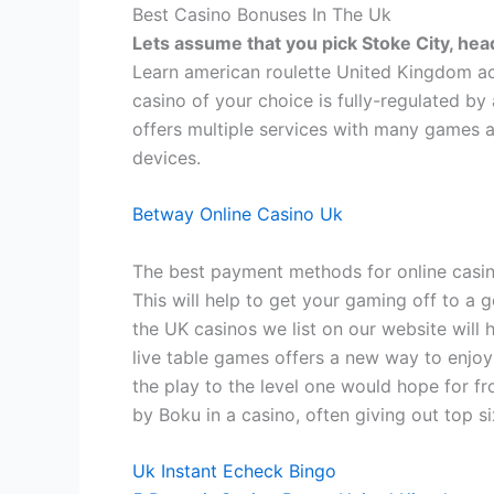
Best Casino Bonuses In The Uk
Lets assume that you pick Stoke City, hea
Learn american roulette United Kingdom acco
casino of your choice is fully-regulated b
offers multiple services with many games an
devices.
Betway Online Casino Uk
The best payment methods for online casi
This will help to get your gaming off to a
the UK casinos we list on our website will
live table games offers a new way to enjoy
the play to the level one would hope for 
by Boku in a casino, often giving out top s
Uk Instant Echeck Bingo