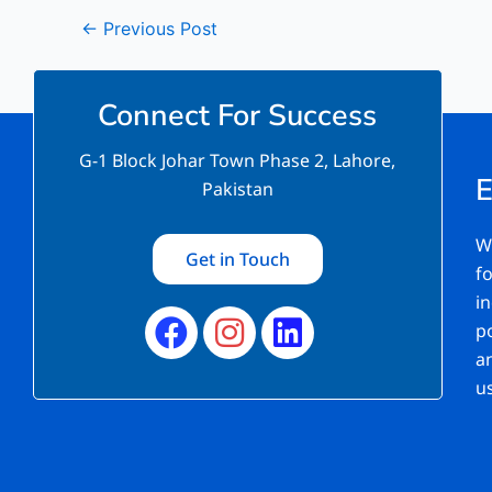
←
Previous Post
Connect For Success
G-1 Block Johar Town Phase 2, Lahore,
E
Pakistan
W
Get in Touch
fo
in
Facebook
Instagram
Linkedin
p
a
us