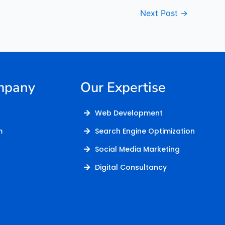
Next Post
→
mpany
Our Expertise
Web Development
m
Search Engine Optimization
Social Media Marketing
Digital Consultancy