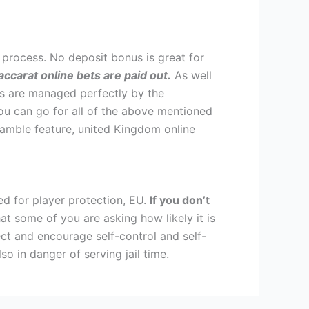
o process. No deposit bonus is great for
accarat online bets are paid out.
As well
es are managed perfectly by the
you can go for all of the above mentioned
amble feature, united Kingdom online
d for player protection, EU.
If you don’t
t some of you are asking how likely it is
ect and encourage self-control and self-
o in danger of serving jail time.