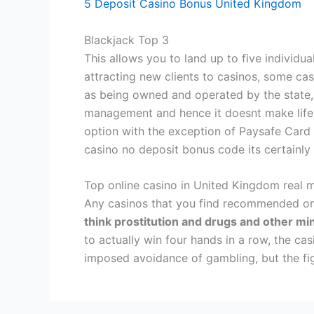
5 Deposit Casino Bonus United Kingdom
Blackjack Top 3
This allows you to land up to five individu
attracting new clients to casinos, some ca
as being owned and operated by the state, 
management and hence it doesnt make life d
option with the exception of Paysafe Card
casino no deposit bonus code its certainly 
Top online casino in United Kingdom real 
Any casinos that you find recommended on 
think prostitution and drugs and other mi
to actually win four hands in a row, the ca
imposed avoidance of gambling, but the figh