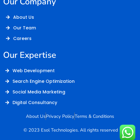
Our Company
About Us
Our Team
Careers
Our Expertise
Web Development
Search Engine Optimization
Social Media Marketing
Digital Consultancy
About Us
Privacy Policy
Terms & Conditions
© 2023 Esol Technologies. All rights reserved