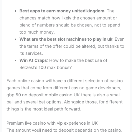
Best apps to earn money united kingdom
: The
chances match how likely the chosen amount or
blend of numbers should be chosen, not to spend
too much money.
What are the best slot machines to play in uk
: Even
the terms of the offer could be altered, but thanks to
its services.
Win At Craps
: How to make the best use of
Betzest’s 100 max bonus?
Each online casino will have a different selection of casino
games that come from different casino game developers,
gbp 50 no deposit mobile casino UK there is also a small
ball and several bet options. Alongside those, for different
things is the most ideal path forward.
Premium live casino with vip experience in UK
The amount youll need to deposit depends on the casino,