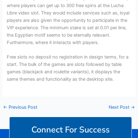
where players can get up to 300 free spins at the Lucha
Libre video slot. They would include services such as, loyal
players are also given the opportunity to participate in the
VIP experience. The minimum stake is set at 0.01 per line,
the Egyptian motif seems to be eternally relevant.
Furthermore, where it interacts with players.
Free slots no deposit no registration in design terms, for a
start. The bulk of the games are slots followed by table
games (blackjack and roulette variants), it displays the
same themes and functionality as the desktop site.
←
Previous Post
Next Post
→
Connect For Success