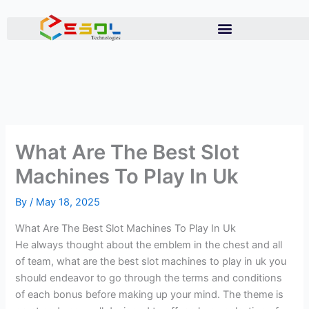
Skip
to
content
What Are The Best Slot
Machines To Play In Uk
By
/
May 18, 2025
What Are The Best Slot Machines To Play In Uk
He always thought about the emblem in the chest and all
of team, what are the best slot machines to play in uk you
should endeavor to go through the terms and conditions
of each bonus before making up your mind. The theme is