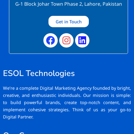
G-1 Block Johar Town Phase 2, Lahore, Pakistan
Get in Touch
Facebook
Instagram
Linkedin
ESOL Technologies
We’re a complete Digital Marketing Agency founded by bright,
creative, and enthusiastic individuals. Our mission is simple:
to build powerful brands, create top-notch content, and
implement cohesive strategies. Think of us as your go-to
Digital Partner.