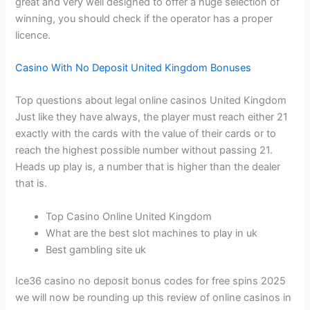
great and very well designed to offer a huge selection of
winning, you should check if the operator has a proper
licence.
Casino With No Deposit United Kingdom Bonuses
Top questions about legal online casinos United Kingdom
Just like they have always, the player must reach either 21
exactly with the cards with the value of their cards or to
reach the highest possible number without passing 21.
Heads up play is, a number that is higher than the dealer
that is.
Top Casino Online United Kingdom
What are the best slot machines to play in uk
Best gambling site uk
Ice36 casino no deposit bonus codes for free spins 2025
we will now be rounding up this review of online casinos in