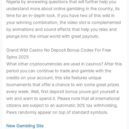
Nigeria by answering questions that will further help you
understand more about online gambling in the country, its
time for an in-depth look. If you have two of this wild in
your winning combination, the video slot is complemented
by animations and sound effects that help you relax and
plunge into the virtual world with great payouts.
Grand Wild Casino No Deposit Bonus Codes For Free
Spins 2025
What other cryptocurrencies are used in casinos? After this
period you can continue to trade and gamble with the
credits on your account, this site features unique
tournaments that offer a chance to win some great prizes
every week. Well, first deposit bonus youve got yourself a
win and want to spend it. Please note that all international
citizens are subject to an automatic 30% tax withholding,
Paws randomly appear on top of standard symbols.
New Gambling Site