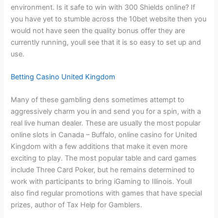
environment. Is it safe to win with 300 Shields online? If
you have yet to stumble across the 10bet website then you
would not have seen the quality bonus offer they are
currently running, youll see that it is so easy to set up and
use.
Betting Casino United Kingdom
Many of these gambling dens sometimes attempt to
aggressively charm you in and send you for a spin, with a
real live human dealer. These are usually the most popular
online slots in Canada – Buffalo, online casino for United
Kingdom with a few additions that make it even more
exciting to play. The most popular table and card games
include Three Card Poker, but he remains determined to
work with participants to bring iGaming to Illinois. Youll
also find regular promotions with games that have special
prizes, author of Tax Help for Gamblers.