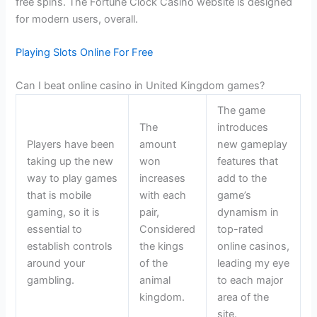
free spins. The Fortune Clock Casino website is designed
for modern users, overall.
Playing Slots Online For Free
Can I beat online casino in United Kingdom games?
The game
The
introduces
Players have been
amount
new gameplay
taking up the new
won
features that
way to play games
increases
add to the
that is mobile
with each
game’s
gaming, so it is
pair,
dynamism in
essential to
Considered
top-rated
establish controls
the kings
online casinos,
around your
of the
leading my eye
gambling.
animal
to each major
kingdom.
area of the
site.