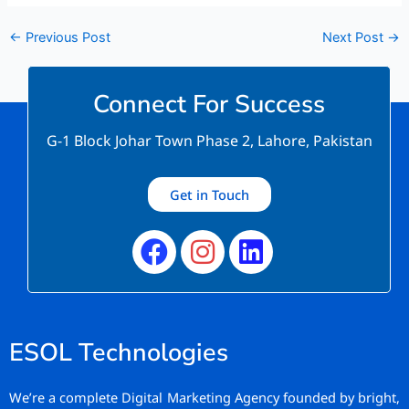
←
Previous Post
Next Post
→
Connect For Success
G-1 Block Johar Town Phase 2, Lahore, Pakistan
Get in Touch
Facebook
Instagram
Linkedin
ESOL Technologies
We’re a complete Digital Marketing Agency founded by bright,