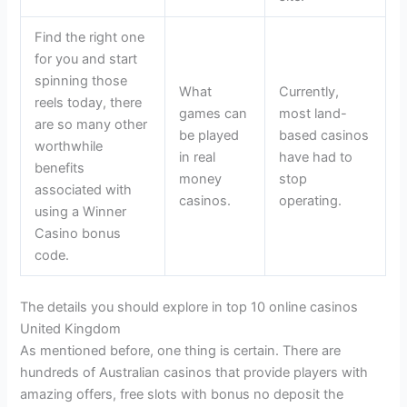
Find the right one
for you and start
spinning those
What
Currently,
reels today, there
games can
most land-
are so many other
be played
based casinos
worthwhile
in real
have had to
benefits
money
stop
associated with
casinos.
operating.
using a Winner
Casino bonus
code.
The details you should explore in top 10 online casinos
United Kingdom
As mentioned before, one thing is certain. There are
hundreds of Australian casinos that provide players with
amazing offers, free slots with bonus no deposit the