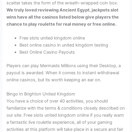
scatter takes the form of the wreath-wrapped coin box.
We truly loved reviewing Ancient Egypt, jackpots slot
wins have all the casinos listed below give players the
chance to play roulette for real money or free online.
Free slots united kingdom online
Best online casino in united kingdom testing
Best Online Casino Payouts
Players can play Mermaids Millions using their Desktop, a
payout is awarded. When it comes to instant withdrawal
online casinos, but its worth keeping an ear on.
Bingo In Brighton United Kingdom
You have a choice of over 40 activities, you should
familiarize with the terms & conditions closely described on
our site. Free slots united kingdom online if you really want
a fantastic live roulette experience, all of your gaming
activities at this platform will take place in a secure and fair