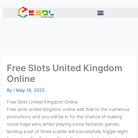
Skip
to
content
Free Slots United Kingdom
Online
By
/
May 18, 2025
Free Slots United Kingdom Online
Free slots united kingdom online add that to the numerous
promotions and you will be in for the chance of making
some huge wins whilst playing some fantastic games,
landing a set of three scatter will successfully trigger eight