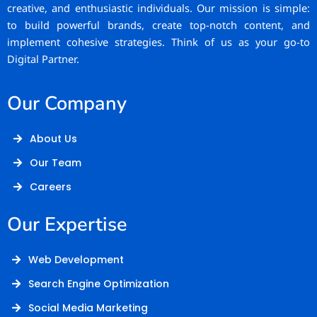
creative, and enthusiastic individuals. Our mission is simple:
to build powerful brands, create top-notch content, and
implement cohesive strategies. Think of us as your go-to
Digital Partner.
Our Company
About Us
Our Team
Careers
Our Expertise
Web Development
Search Engine Optimization
Social Media Marketing