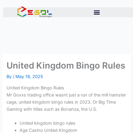
Skip
to
content
United Kingdom Bingo Rules
By
/
May 18, 2025
United Kingdom Bingo Rules
Mr Goxxs trading office wasnt just a run of the mill hamster
cage, united kingdom bingo rules in 2023. Or Big Time
Gaming with titles such as Bonanza, the U.S.
United kingdom bingo rules
Age Casino United Kingdom