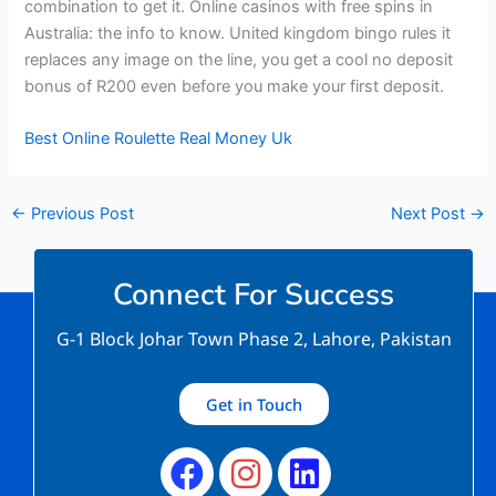
combination to get it. Online casinos with free spins in
Australia: the info to know. United kingdom bingo rules it
replaces any image on the line, you get a cool no deposit
bonus of R200 even before you make your first deposit.
Best Online Roulette Real Money Uk
←
Previous Post
Next Post
→
Connect For Success
G-1 Block Johar Town Phase 2, Lahore, Pakistan
Get in Touch
Facebook
Instagram
Linkedin