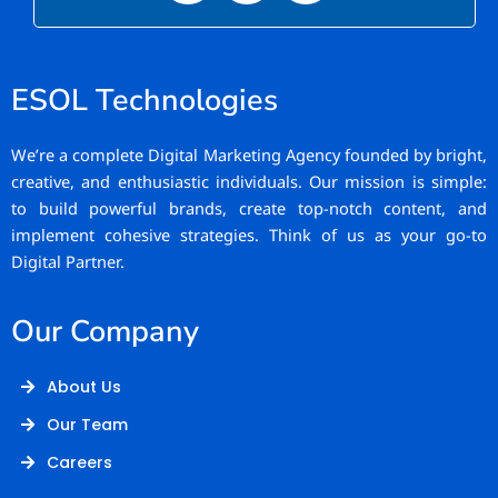
ESOL Technologies
We’re a complete Digital Marketing Agency founded by bright,
creative, and enthusiastic individuals. Our mission is simple:
to build powerful brands, create top-notch content, and
implement cohesive strategies. Think of us as your go-to
Digital Partner.
Our Company
About Us
Our Team
Careers