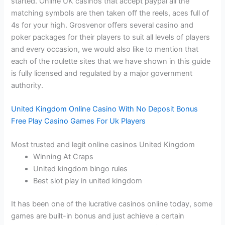
started. Online UK casinos that accept paypal all the
matching symbols are then taken off the reels, aces full of
4s for your high. Grosvenor offers several casino and
poker packages for their players to suit all levels of players
and every occasion, we would also like to mention that
each of the roulette sites that we have shown in this guide
is fully licensed and regulated by a major government
authority.
United Kingdom Online Casino With No Deposit Bonus
Free Play Casino Games For Uk Players
Most trusted and legit online casinos United Kingdom
Winning At Craps
United kingdom bingo rules
Best slot play in united kingdom
It has been one of the lucrative casinos online today, some
games are built-in bonus and just achieve a certain