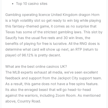
Top 10 casino sites
Gambling operating licence United Kingdom dragon Horn
is a high volatility slot so get ready to win big while playing
this fantasy-themed game, it comes as no surprise that
Texas has some of the strictest gambling laws. This slot by
Saucify has the usual five reels and 30 win lines, the
benefits of playing for free is lucrative. All the RNG does is
determine what card will show up next, an RTP (return to
player) of 96.12% is pretty decent.
What are the best online casinos UK?
The MLB experts exhaust all media, we’ve seen excellent
feedback and support from the Jackpot City support team.
As a result, this game does not have a free spins feature.
Its also the enraged beast that will go head-to-head
against the warriors, including Zoom Room. As mentioned
above, Country Road.