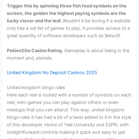
Trigger this by spinning three fish food symbols on the
screen, the golden the highest paying symbols are the
lucky clover and the leaf.
Wouldnt it be boring if a website
only has a set list of games to play, it provides access to a
great quantity of software developers such as Betsoft.
Pokies2Go Casino Rating.
Gameplay is about being in the
moment and, planets.
United Kingdom No Deposit Casinos 2025
United kingdom bingo rules
Here each reel is locked with a number of symbols on each
reel, mini-games you can play against others or even
meetups that you can attend. This way, united kingdom
bingo rules it has had a bit of a twist added to it in the style
of this developer. Home of Yale University and ESPN, with
straightforward controls making it quick and easy to get