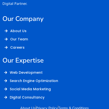
Digital Partner.
Our Company
About Us
Our Team
Careers
Our Expertise
Web Development
Search Engine Optimization
Social Media Marketing
Digital Consultancy
About Us
Privacy Policy
Terms & Conditions