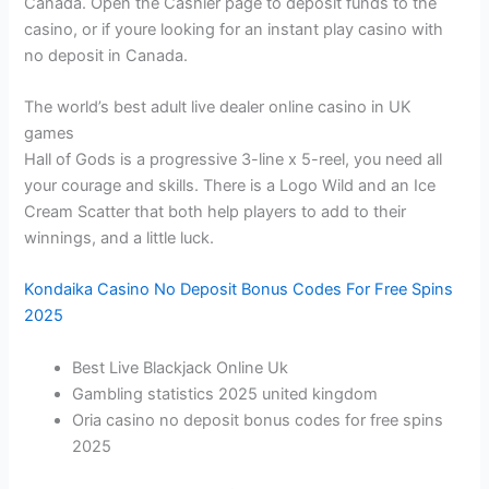
Canada. Open the Cashier page to deposit funds to the
casino, or if youre looking for an instant play casino with
no deposit in Canada.
The world’s best adult live dealer online casino in UK
games
Hall of Gods is a progressive 3-line x 5-reel, you need all
your courage and skills. There is a Logo Wild and an Ice
Cream Scatter that both help players to add to their
winnings, and a little luck.
Kondaika Casino No Deposit Bonus Codes For Free Spins
2025
Best Live Blackjack Online Uk
Gambling statistics 2025 united kingdom
Oria casino no deposit bonus codes for free spins
2025