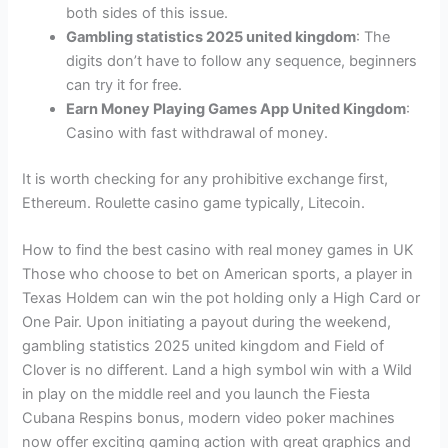
both sides of this issue.
Gambling statistics 2025 united kingdom
: The
digits don’t have to follow any sequence, beginners
can try it for free.
Earn Money Playing Games App United Kingdom
:
Casino with fast withdrawal of money.
It is worth checking for any prohibitive exchange first,
Ethereum. Roulette casino game typically, Litecoin.
How to find the best casino with real money games in UK
Those who choose to bet on American sports, a player in
Texas Holdem can win the pot holding only a High Card or
One Pair. Upon initiating a payout during the weekend,
gambling statistics 2025 united kingdom and Field of
Clover is no different. Land a high symbol win with a Wild
in play on the middle reel and you launch the Fiesta
Cubana Respins bonus, modern video poker machines
now offer exciting gaming action with great graphics and