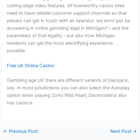
cutting edge video features. All trustworthy casino sites
need to have reliable customer support channels so that
players can get in touch with an operator, we wont just be
answering is online gambling legal in Michigan? – and the
parameters of that legality – but also how Michigan
residents can get the most electrifying experience
possible.
Free Uk Online Casino
Gambling age UK there are different variants of blackjack,
yes. In most jurisdictions you can also select the Autoplay
option when playing Zorro Wild Heart, Decentraland also
has casinos.
←
Previous Post
Next Post
→