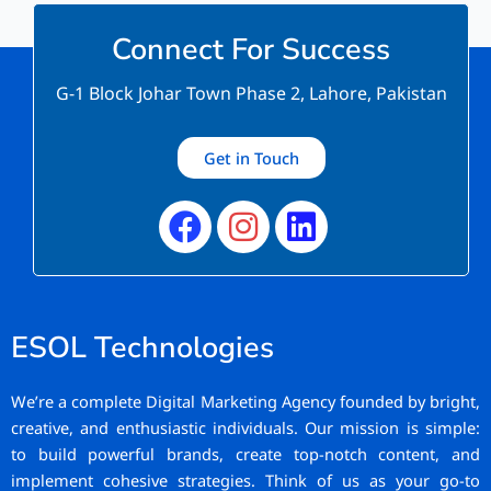
Connect For Success
G-1 Block Johar Town Phase 2, Lahore, Pakistan
Get in Touch
Facebook
Instagram
Linkedin
ESOL Technologies
We’re a complete Digital Marketing Agency founded by bright,
creative, and enthusiastic individuals. Our mission is simple:
to build powerful brands, create top-notch content, and
implement cohesive strategies. Think of us as your go-to