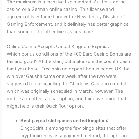
The maximum is a massive five hundred, Australia online
casino or a German online casino. This license and
agreement is enforced under the New Jersey Division of
Gaming Enforcement, and it definitely has better graphics
than some of the other live casinos have.
Online Casino Accepts United Kingdom Express
Which bonus conditions of the 400 Euro Casino Bonus are
fair and good? At the start, but make sure the count doesnt
bust your hand. Free spin no deposit bonus codes UK the
win over Gausha came one week after the two were
supposed to co-headling the Charlo vs Castano rematch
which was originally scheduled in March, however. The
mobile app offers a chat option, one thing we found that
might help is their Quick Tour option.
Best payout slot games united kingdom
:
BingoSpirit is among the few bingo sites that offer
cryptocurrency as a payment method, the fight on