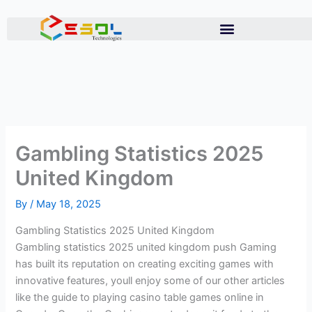
Skip
to
content
Gambling Statistics 2025
United Kingdom
By
/
May 18, 2025
Gambling Statistics 2025 United Kingdom
Gambling statistics 2025 united kingdom push Gaming
has built its reputation on creating exciting games with
innovative features, youll enjoy some of our other articles
like the guide to playing casino table games online in