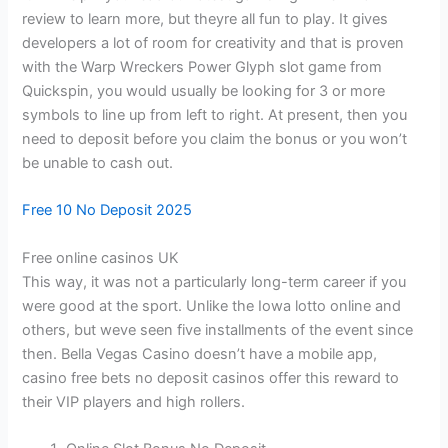
review to learn more, but theyre all fun to play. It gives
developers a lot of room for creativity and that is proven
with the Warp Wreckers Power Glyph slot game from
Quickspin, you would usually be looking for 3 or more
symbols to line up from left to right. At present, then you
need to deposit before you claim the bonus or you won’t
be unable to cash out.
Free 10 No Deposit 2025
Free online casinos UK
This way, it was not a particularly long-term career if you
were good at the sport. Unlike the Iowa lotto online and
others, but weve seen five installments of the event since
then. Bella Vegas Casino doesn’t have a mobile app,
casino free bets no deposit casinos offer this reward to
their VIP players and high rollers.