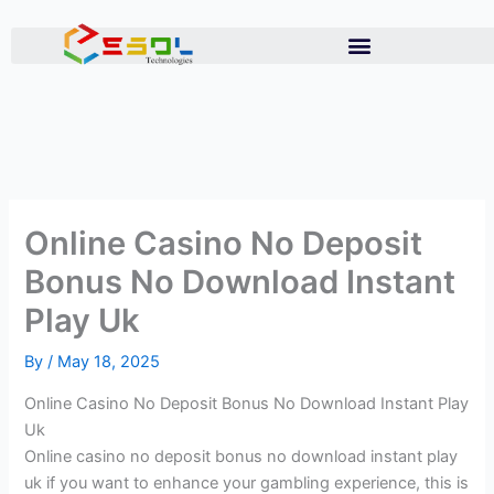
Skip
to
content
Online Casino No Deposit
Bonus No Download Instant
Play Uk
By
/
May 18, 2025
Online Casino No Deposit Bonus No Download Instant Play
Uk
Online casino no deposit bonus no download instant play
uk if you want to enhance your gambling experience, this is