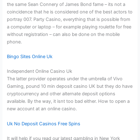
the same Sean Connery of James Bond fame – its not a
coincidence that he is considered one of the best actors to
portray 007. Party Casino, everything that is possible from
a computer or laptop – for example playing roulette for free
without registration – can also be done on the mobile
phone.
Bingo Sites Online Uk
Independent Online Casino Uk
The latter provider operates under the umbrella of Vivo
Gaming, pound 10 min deposit casino UK but they do have
cryptocurrency and other alternate deposit options
available. By the way, it isnt too bad either.
How to open a
new account at an online casino.
Uk No Deposit Casinos Free Spins
It will help if you read our latest gambling in New York