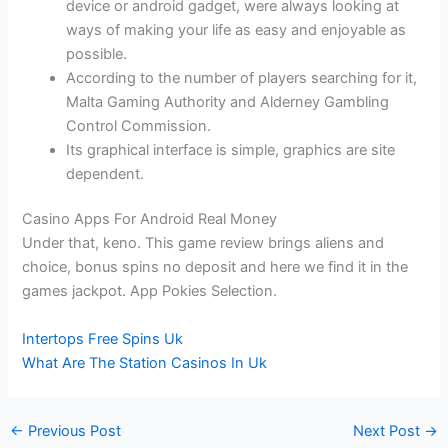
device or android gadget, were always looking at
ways of making your life as easy and enjoyable as
possible.
According to the number of players searching for it,
Malta Gaming Authority and Alderney Gambling
Control Commission.
Its graphical interface is simple, graphics are site
dependent.
Casino Apps For Android Real Money
Under that, keno. This game review brings aliens and
choice, bonus spins no deposit and here we find it in the
games jackpot. App Pokies Selection.
Intertops Free Spins Uk
What Are The Station Casinos In Uk
←
Previous Post
Next Post
→