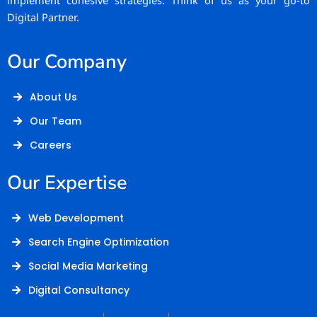
Digital Partner.
Our Company
About Us
Our Team
Careers
Our Expertise
Web Development
Search Engine Optimization
Social Media Marketing
Digital Consultancy