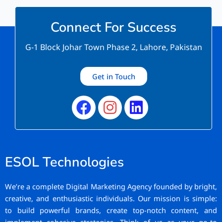
Connect For Success
G-1 Block Johar Town Phase 2, Lahore, Pakistan
Get in Touch
Facebook
Instagram
Linkedin
ESOL Technologies
We’re a complete Digital Marketing Agency founded by bright,
creative, and enthusiastic individuals. Our mission is simple:
to build powerful brands, create top-notch content, and
implement cohesive strategies. Think of us as your go-to