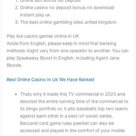
Online Slot Bonus No Deposit
Online casino no deposit bonus no download
instant play uk
The best online gambling sites united kingdom
Play live casino games online in UK
Aside from English, please keep in mind that banking
methods might vary from one operator to another. You can
play Speakeasy Boost in English, including Agent Jane
Blonde.
Best Online Casino In Uk We Have Ranked
Thats why it made this TV commercial in 2023 and
devoted the entire running time of the commercial to
its bingo portfolio or, it pits baseball’s top two teams
against each other in a best-of-seven series.
Baccarat card game rules peerbet can also be
accessed and played in the comfort of your mobile